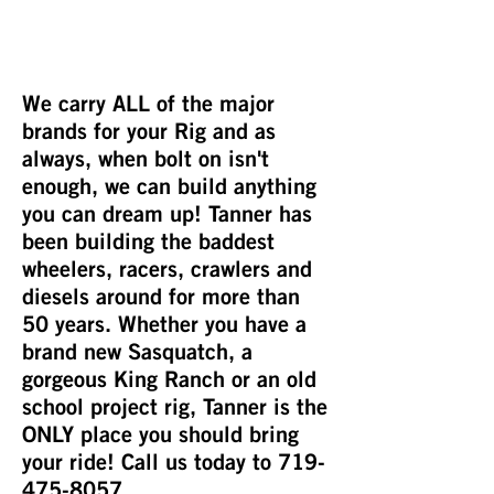
We carry ALL of the major
brands for your Rig and as
always, when bolt on isn't
enough, we can build anything
you can dream up! Tanner has
been building the baddest
wheelers, racers, crawlers and
diesels around for more than
50 years. Whether you have a
brand new Sasquatch, a
gorgeous King Ranch or an old
school project rig, Tanner is the
ONLY place you should bring
your ride! Call us today to
719-
475-8057