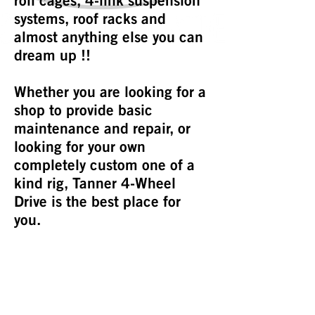
roll cages, 4-link suspension
systems, roof racks and
almost anything else you can
dream up !!
Whether you are looking for a
shop to provide basic
maintenance and repair, or
looking for your own
completely custom one of a
kind rig, Tanner 4-Wheel
Drive is the best place for
you.