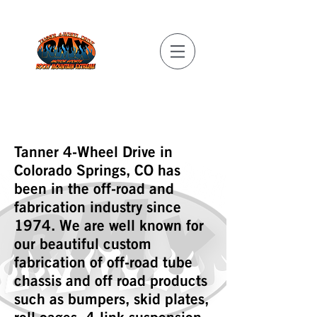
REAL MILITARY
DISCOUNTS!
Tanner 4-Wheel Drive in
Colorado Springs, CO has
been in the off-road and
fabrication industry since
1974. We are well known for
our beautiful custom
fabrication of off-road tube
chassis and off road products
such as bumpers, skid plates,