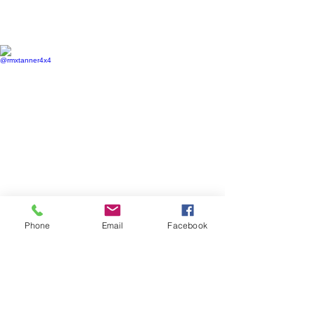
@rmxtanner4x4
@mountainlife_co
@rmxtanner4x4
@mountainlife_co
Phone
Email
Facebook