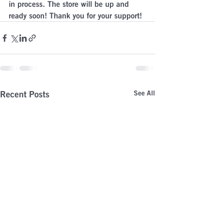
in process. The store will be up and 
ready soon! Thank you for your support!
Recent Posts
See All