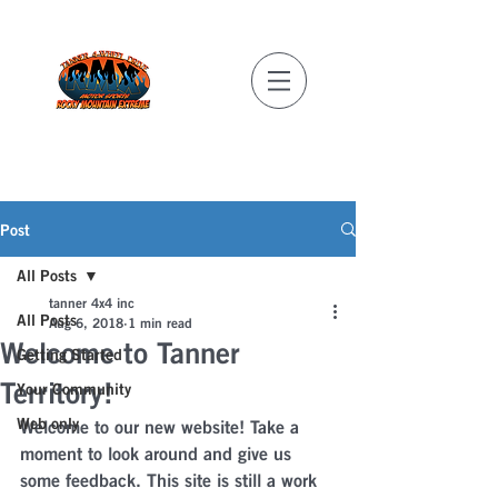
REAL MILITARY
DISCOUNTS!
Post
All Posts
tanner 4x4 inc
All Posts
Aug 6, 2018
1 min read
Welcome to Tanner
Getting Started
Territory!
Your Community
Web only
Welcome to our new website! Take a 
moment to look around and give us 
some feedback. This site is still a work 