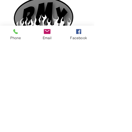
Phone
Email
Facebook
1920 E. Pikes Peak Ave.
Colorado Springs, CO 80909
(719)475-8057
Tanner4x4@msn.com
Mon-Fri 8:00am - 5:30pm
Saturday 8:00am - 1:30pm